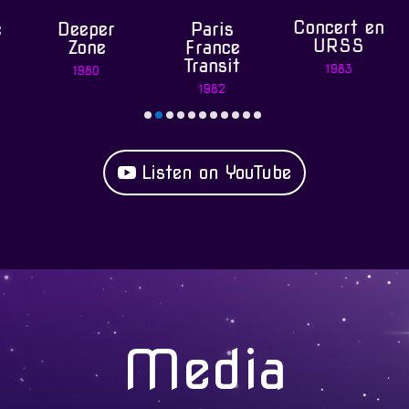
Concert en
Deeper
Paris
Spa
URSS
Zone
France
Ope
Transit
1983
1980
198
1982
Listen on YouTube
Media