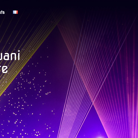
sts
uani
te