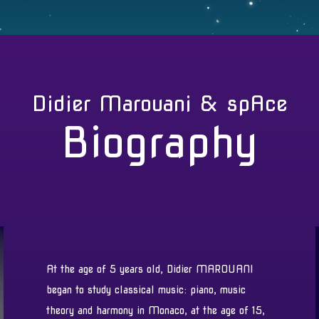
Didier Marouani & spAce
Biography
At the age of 5 years old, Didier MAROUANI
began to study classical music: piano, music
theory and harmony in Monaco, at the age of 15,