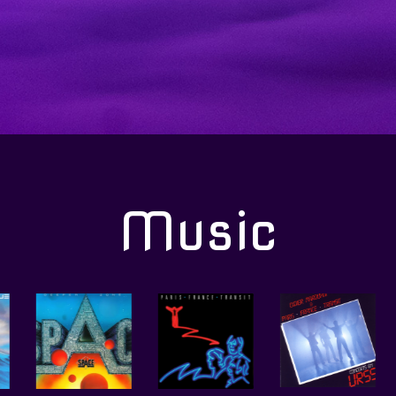
Music