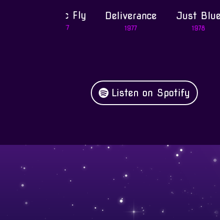
Magic Fly
Deliverance
Just Blue
1977
1977
1978
Listen on Spotify