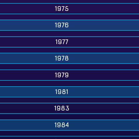
1975
1976
1977
1978
1979
1981
1983
1984