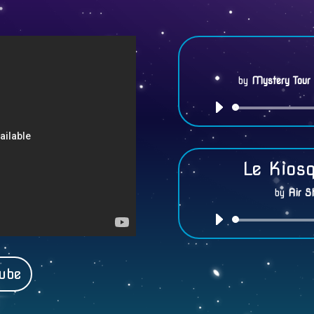
by
Mystery Tour
Le Kios
by
Air S
ube