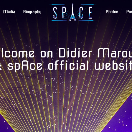
Media
Biography
Photos
Po
come on Didier Maro
 spAce official websi