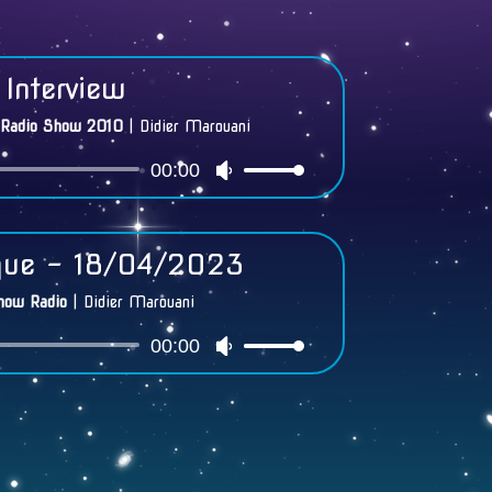
Interview
 Radio Show 2010
|
Didier Marouani
00:00
Audio
Use
Player
Up/Down
Arrow
keys
que - 18/04/2023
to
increase
how Radio
|
Didier Marouani
or
00:00
Audio
Use
decrease
Player
Up/Down
volume.
Arrow
keys
to
increase