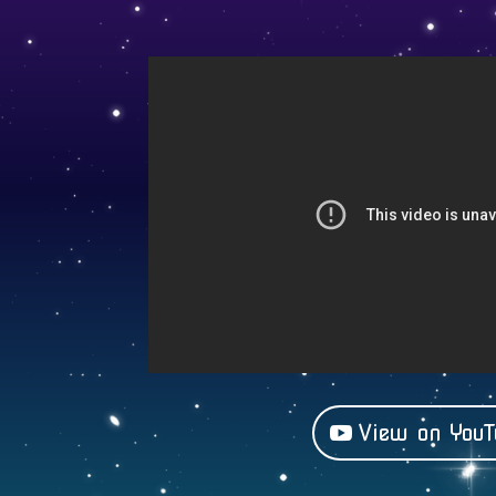
View on YouT