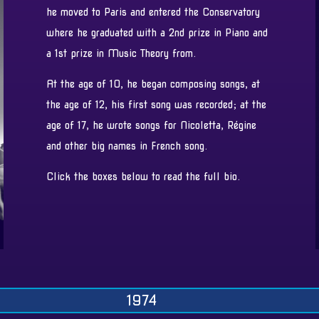
he moved to Paris and entered the Conservatory
where he graduated with a 2nd prize in Piano and
a 1st prize in Music Theory from.
At the age of 10, he began composing songs, at
the age of 12, his first song was recorded; at the
age of 17, he wrote songs for Nicoletta, Régine
and other big names in French song.
Click the boxes below to read the full bio.
1974