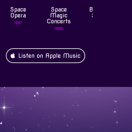
Space
Best of
Symphoni
ce
Magic
Space
Space
ra
Concerts
Dream
1998
7
1996
2002
Listen on Apple Music