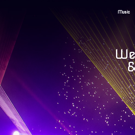
Music
Wel
&